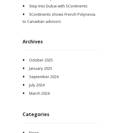
Step Into Dubai with 5Continents
5Continents shows French Polynesia
to Canadian advisors
Archives
October 2025
January 2025
September 2024
July 2024
March 2024
Categories
News