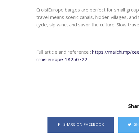
CroisiEurope barges are perfect for small groups
travel means scenic canals, hidden villages, and fr
cycle, sip wine, and savor the culture. Slow trav
Full article and reference :
https://mailchi.mp/c
croisieurope-18250722
Shar
SHARE ON FACEBOOK
SH