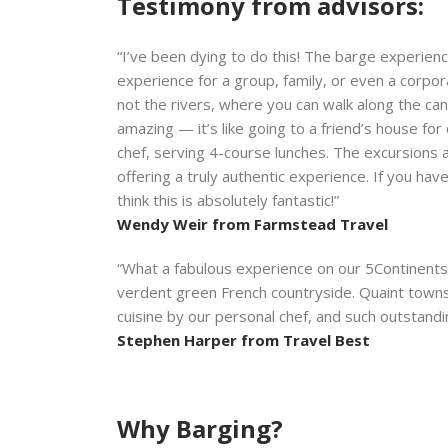
Testimony from advisors:
“I’ve been dying to do this! The barge experience
experience for a group, family, or even a corpo
not the rivers, where you can walk along the cana
amazing — it’s like going to a friend’s house fo
chef, serving 4-course lunches. The excursions 
offering a truly authentic experience. If you have
think this is absolutely fantastic!”
Wendy Weir from Farmstead Travel
“What a fabulous experience on our 5Continents/
verdent green French countryside. Quaint towns,
cuisine by our personal chef, and such outstandi
Stephen Harper from Travel Best
Why Barging?