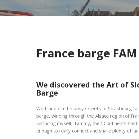
France barge FAM
We discovered the Art of Sl
Barge
We traded in the busy streets of Strasbourg fo
barge, winding through the Alsace region of Fra
(including myself, Tammy, the 5Continents host!)
enough to really connect and share plenty of la