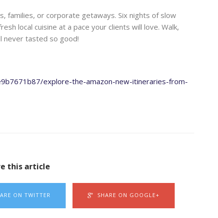
, families, or corporate getaways. Six nights of slow
esh local cuisine at a pace your clients will love. Walk,
el never tasted so good!
ee9b7671b87/explore-the-amazon-new-itineraries-from-
e this article
ARE ON TWITTER
SHARE ON GOOGLE+