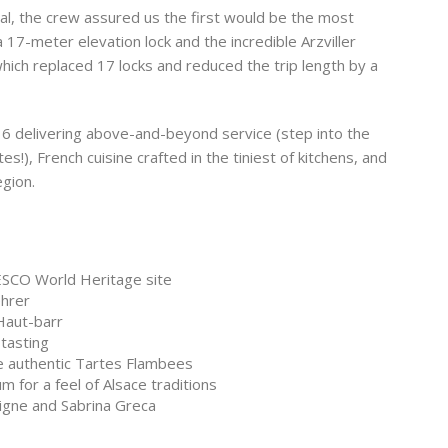
al, the crew assured us the first would be the most
17-meter elevation lock and the incredible Arzviller
which replaced 17 locks and reduced the trip length by a
f 6 delivering above-and-beyond service (step into the
s!), French cuisine crafted in the tiniest of kitchens, and
egion.
ESCO World Heritage site
ehrer
Haut-barr
tasting
ce authentic Tartes Flambees
 for a feel of Alsace traditions
igne and Sabrina Greca