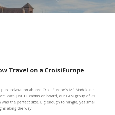
ow Travel on a CroisiEurope
r pure relaxation aboard CroisiEurope’s MS Madeleine
nce. With just 11 cabins on board, our FAM group of 21
 was the perfect size. Big enough to mingle, yet small
ughs along the way.