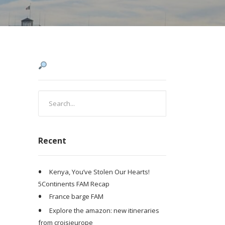
Recent
Kenya, You’ve Stolen Our Hearts!
5Continents FAM Recap
France barge FAM
Explore the amazon: new itineraries
from croisieurope