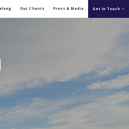
Belong
Our Clients
Press & Media
Get In Touch
M