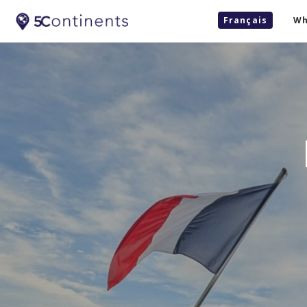
Français
Wh