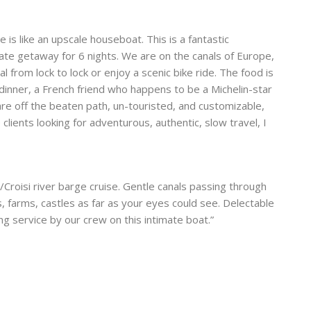
 is like an upscale houseboat. This is a fantastic
rate getaway for 6 nights. We are on the canals of Europe,
l from lock to lock or enjoy a scenic bike ride. The food is
r dinner, a French friend who happens to be a Michelin-star
are off the beaten path, un-touristed, and customizable,
 clients looking for adventurous, authentic, slow travel, I
Croisi river barge cruise. Gentle canals passing through
 farms, castles as far as your eyes could see. Delectable
ng service by our crew on this intimate boat.”