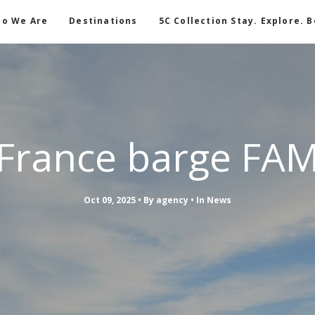
o We Are
Destinations
5C Collection Stay. Explore. 
France barge FA
Oct 09, 2025
By
agency
In
News