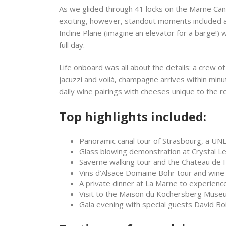
As we glided through 41 locks on the Marne Can
exciting, however, standout moments included a 
Incline Plane (imagine an elevator for a barge!) 
full day.
Life onboard was all about the details: a crew o
jacuzzi and voilà, champagne arrives within minute
daily wine pairings with cheeses unique to the r
Top highlights included:
Panoramic canal tour of Strasbourg, a UN
Glass blowing demonstration at Crystal L
Saverne walking tour and the Chateau de 
Vins d’Alsace Domaine Bohr tour and wine 
A private dinner at La Marne to experien
Visit to the Maison du Kochersberg Museum
Gala evening with special guests David Bo