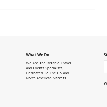
What We Do
S
We Are The Reliable Travel
and Events Specialists,
Dedicated To The U.S and
North American Markets
W