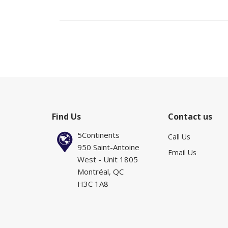
Find Us
Contact us
5Continents
Call Us
950 Saint-Antoine
Email Us
West - Unit 1805
Montréal, QC
H3C 1A8