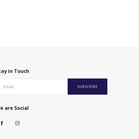
tay in Touch
SUBSCRIBE
e are Social