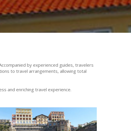
 Accompanied by experienced guides, travelers
ations to travel arrangements, allowing total
ss and enriching travel experience.