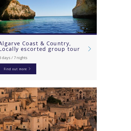
Algarve Coast & Country,
Locally escorted group tour
8 days / 7 nights
Find out more