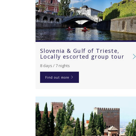
Slovenia & Gulf of Trieste,
Locally escorted group tour
8 days / 7 nights
Find out more