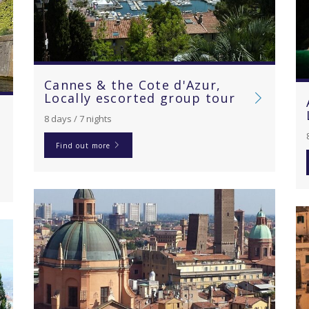
Cannes & the Cote d'Azur,
Locally escorted group tour
8 days / 7 nights
Find out more