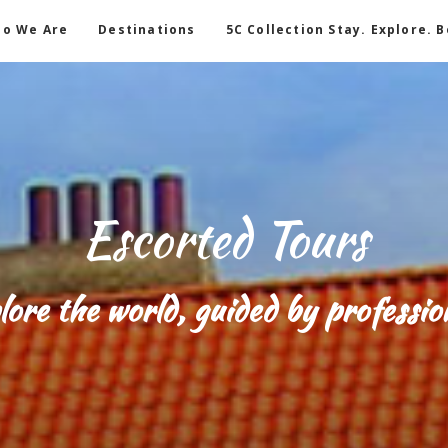
o We Are
Destinations
5C Collection Stay. Explore. 
Escorted Tours
ore the world, guided by professio