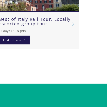
Best of Italy Rail Tour, Locally
escorted group tour
11 days / 10 nights
Find out more