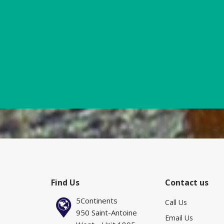
Find Us
Contact us
5Continents
Call Us
950 Saint-Antoine
Email Us