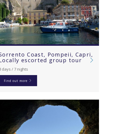
Sorrento Coast, Pompeii, Capri,
Locally escorted group tour
8 days / 7 nights
Find out more