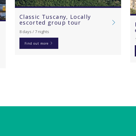
Classic Tuscany, Locally
escorted group tour
8 days / 7 nights
Find out more