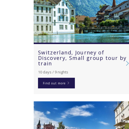
Switzerland, Journey of
Discovery, Small group tour by
train
10 days / 9 nights
Find out more