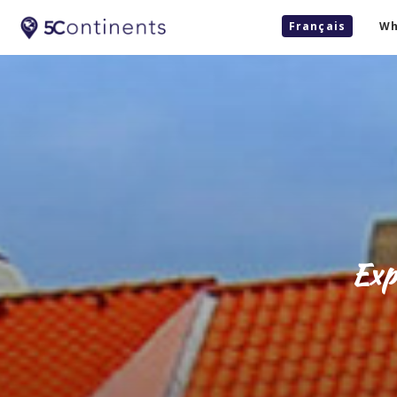
Français
Wh
Expl