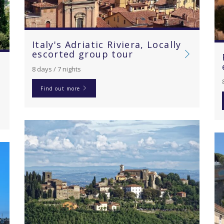
Italy's Adriatic Riviera, Locally
escorted group tour
8 days / 7 nights
Find out more