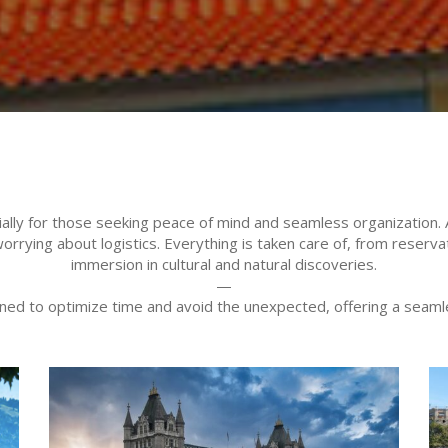
ally for those seeking peace of mind and seamless organization.
worrying about logistics. Everything is taken care of, from reserv
immersion in cultural and natural discoveries.
—
ned to optimize time and avoid the unexpected, offering a seamle