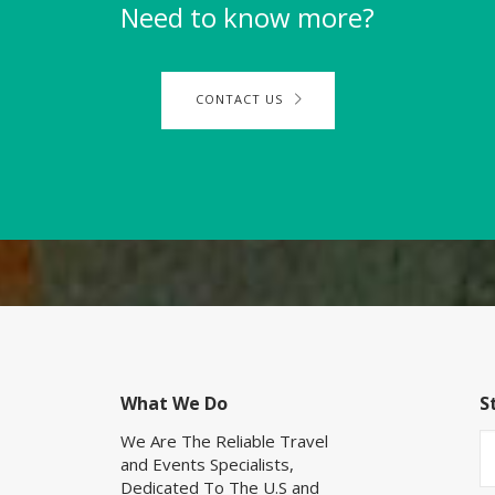
Need to know more?
CONTACT US
What We Do
S
We Are The Reliable Travel
and Events Specialists,
Dedicated To The U.S and