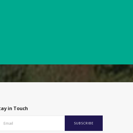
tay in Touch
SUBSCRIBE