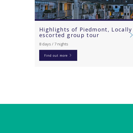
Highlights of Piedmont, Locally
escorted group tour
8 days / 7 nights
Find out more