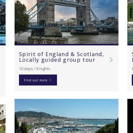
Spirit of England & Scotland,
Locally guided group tour
10 days / 9 nights
Find out more