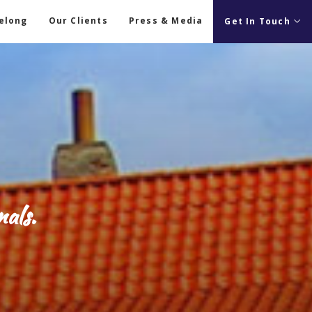
Belong
Our Clients
Press & Media
Get In Touch
nals.