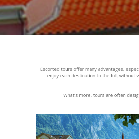
Escorted tours offer many advantages, especi
enjoy each destination to the full, without 
What’s more, tours are often desig