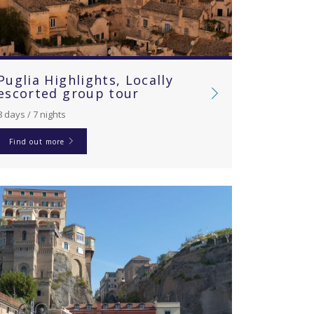
Puglia Highlights, Locally
escorted group tour
8 days / 7 nights
Find out more