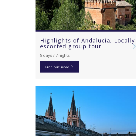
Highlights of Andalucia, Locally
escorted group tour
8 days / 7 nights
Find out more